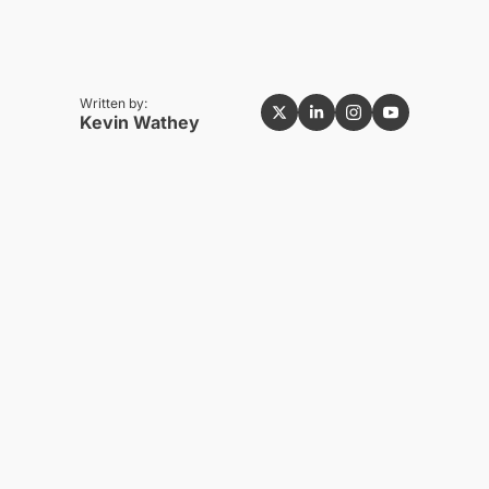
Written by:
Kevin Wathey
NEWEST
See all